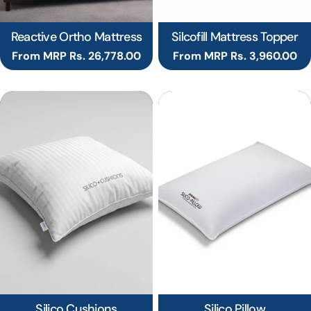
Reactive Ortho Mattress
Silcofill Mattress Topper
Regular
From MRP Rs. 26,778.00
Regular
From MRP Rs. 3,960.00
price
price
Silico Cushions
Silico Pillow