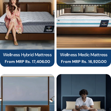
Wellness Hybrid Mattress
Wellness Medic Mattress
Regular
From MRP Rs. 17,406.00
Regular
From MRP Rs. 16,920.00
price
price