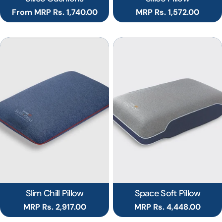
Regular
From MRP Rs. 1,740.00
Regular
MRP Rs. 1,572.00
price
price
Slim Chill Pillow
Space Soft Pillow
Regular
MRP Rs. 2,917.00
Regular
MRP Rs. 4,448.00
price
price