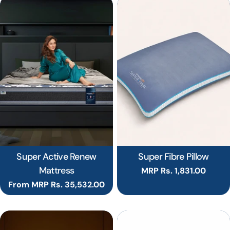
Super Active Renew
Super Fibre Pillow
Mattress
Regular
MRP Rs. 1,831.00
price
Regular
From MRP Rs. 35,532.00
price