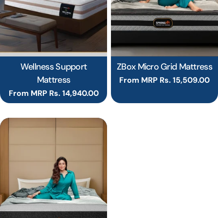
Wellness Support
ZBox Micro Grid Mattress
Mattress
Regular
From MRP Rs. 15,509.00
price
Regular
From MRP Rs. 14,940.00
price