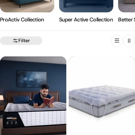
ProActiv Collection
Super Active Collection
Better 
Filter