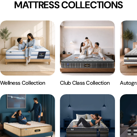
MATTRESS COLLECTIONS
Wellness Collection
Club Class Collection
Autogr