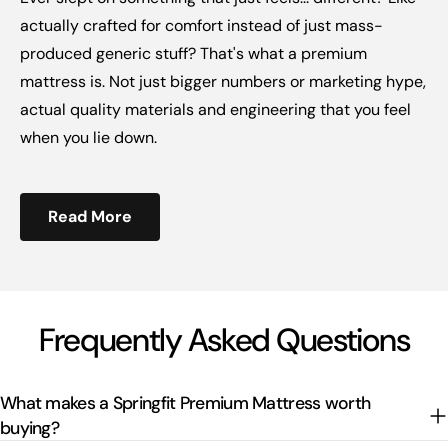
actually crafted for comfort instead of just mass-
produced generic stuff? That's what a premium
mattress is. Not just bigger numbers or marketing hype,
actual quality materials and engineering that you feel
when you lie down.
Read More
Frequently Asked Questions
What makes a Springfit Premium Mattress worth
buying?