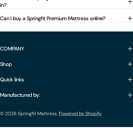
in?
Can I buy a Springfit Premium Mattress online?
COMPANY
Shop
Quick links
Manufactured by:
Payment
© 2026
Springfit Mattress
.
Powered by Shopify
methods