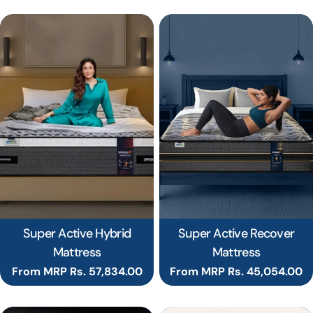
Super Active Hybrid
Super Active Recover
Mattress
Mattress
Regular
From MRP Rs. 57,834.00
Regular
From MRP Rs. 45,054.00
price
price