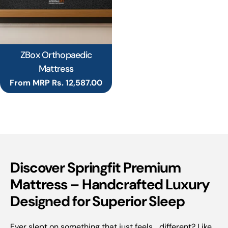
ZBox Orthopaedic
Mattress
Regular
From MRP Rs. 12,587.00
price
Discover Springfit Premium
Mattress – Handcrafted Luxury
Designed for Superior Sleep
Ever slept on something that just feels... different? Like