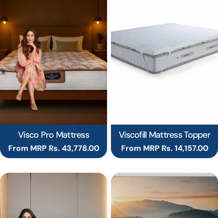
Visco Pro Mattress
Viscofill Mattress Topper
Regular
From MRP Rs. 43,778.00
Regular
From MRP Rs. 14,157.00
price
price