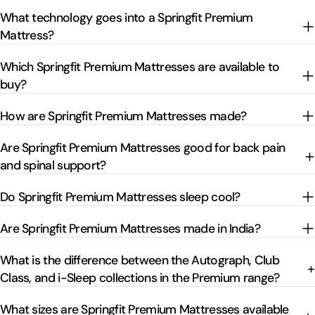
What technology goes into a Springfit Premium
Mattress?
Which Springfit Premium Mattresses are available to
buy?
How are Springfit Premium Mattresses made?
Are Springfit Premium Mattresses good for back pain
and spinal support?
Do Springfit Premium Mattresses sleep cool?
Are Springfit Premium Mattresses made in India?
What is the difference between the Autograph, Club
Class, and i-Sleep collections in the Premium range?
What sizes are Springfit Premium Mattresses available