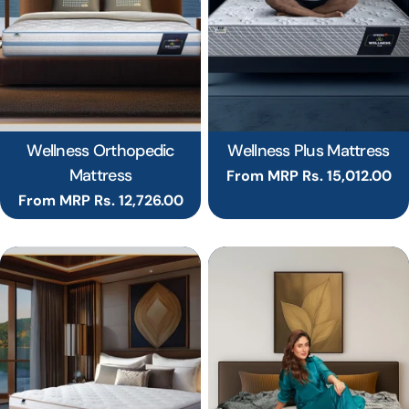
Wellness Orthopedic
Wellness Plus Mattress
Mattress
Regular
From MRP Rs. 15,012.00
price
Regular
From MRP Rs. 12,726.00
price