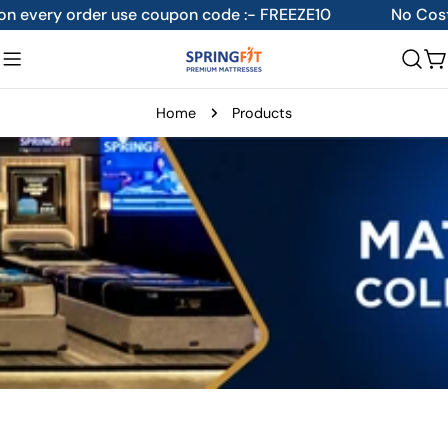
Skip
der use coupon code :- FREEZE10
No Cost EMI availabl
to
content
C
Home
Products