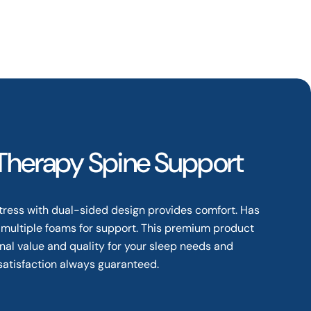
 Therapy Spine Support
tress with dual-sided design provides comfort. Has
 multiple foams for support. This premium product
nal value and quality for your sleep needs and
satisfaction always guaranteed.