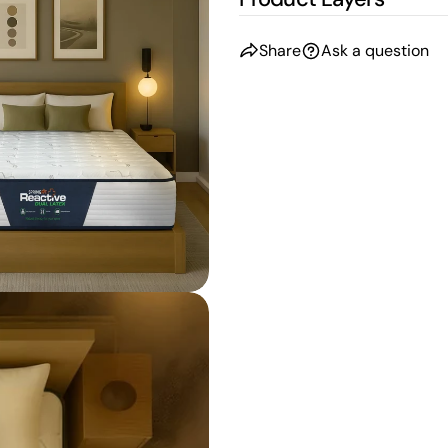
Share
Ask a question
n modal