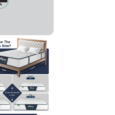
n modal