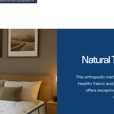
Natural
This orthopedic mat
Health+ Fabric and
offers exceptio