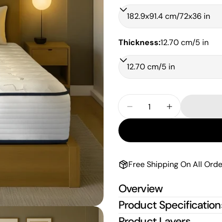
Thickness:
12.70 cm/5 in
Quantity
Decrease Quantity For
Increase Qua
Free Shipping On All Orde
Overview
Product Specification
Product Layers