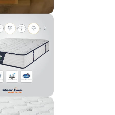
The fie
n modal