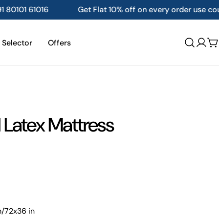
t Flat 10% off on every order use coupon code :- FREEZE10
 Selector
Offers
Log
C
in
 Latex Mattress
m/72x36 in