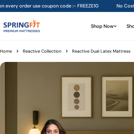
Skip
pon code :- FREEZE10
No Cost EMI available on select
to
content
Shop Now
Sho
Home
Reactive Collection
Reactive Dual Latex Mattress
Skip
to
product
information