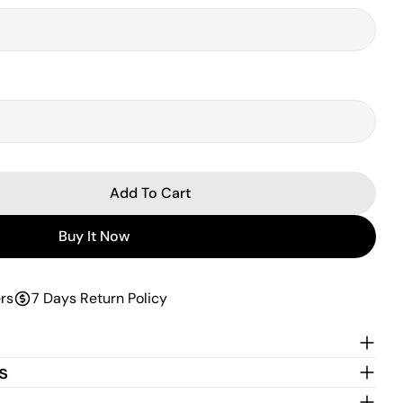
Add To Cart
 Reactive Dual Latex Mattress
ntity For Reactive Dual Latex Mattress
Buy It Now
rs
7 Days Return Policy
s