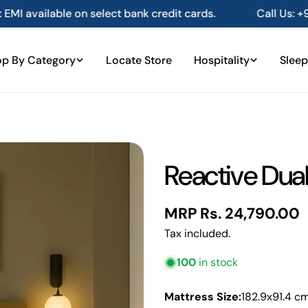
 bank credit cards.
Call Us: +91 80101 61016
Ge
p By Category
Locate Store
Hospitality
Sleep
Reactive Dual
Regular
MRP Rs. 24,790.00
price
Tax included.
100
in stock
Mattress Size:
182.9x91.4 c